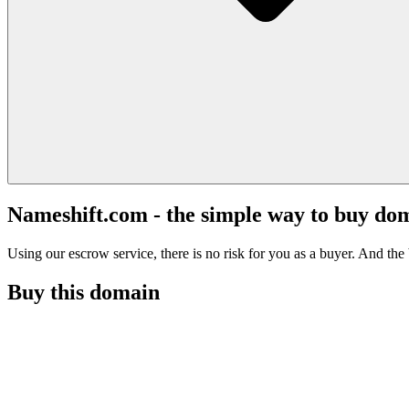
Nameshift.com - the simple way to buy do
Using our escrow service, there is no risk for you as a buyer. And the b
Buy this domain