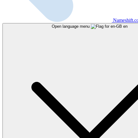
Nameshift.
Open language menu
en