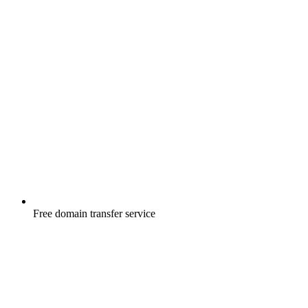
Free
domain transfer service