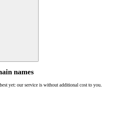
main names
est yet: our service is without additional cost to you.