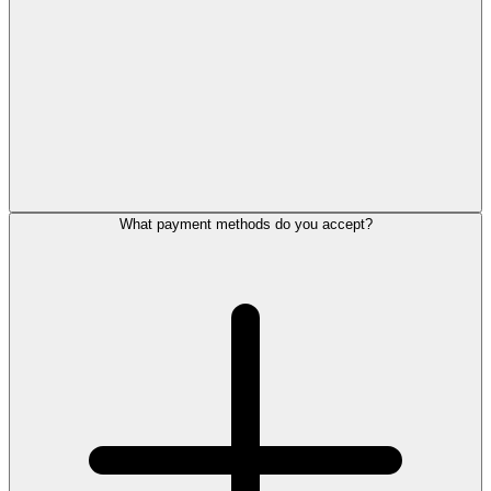
What payment methods do you accept?