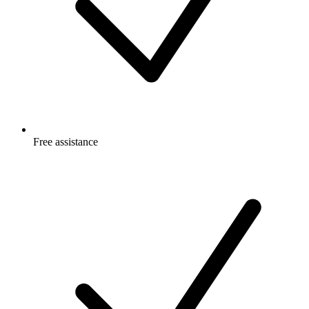
Free
assistance