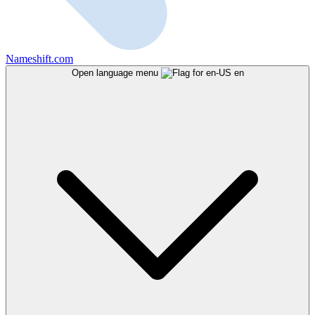
Nameshift.com
Open language menu
en