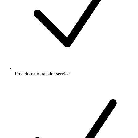
Free
domain transfer service