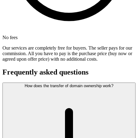
No fees
Our services are completely free for buyers. The seller pays for our
commission. All you have to pay is the purchase price (buy now or
agreed upon offer price) with no additional costs.
Frequently asked questions
How does the transfer of domain ownership work?