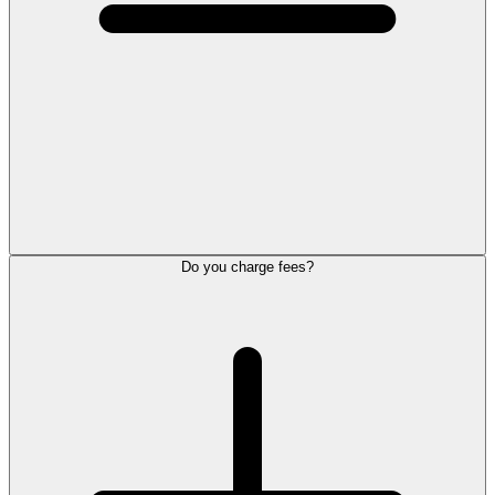
Do you charge fees?