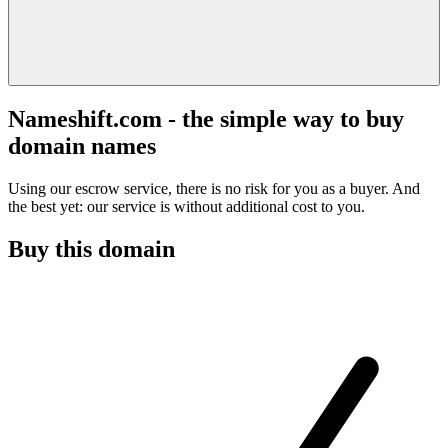
Nameshift.com - the simple way to buy
domain names
Using our escrow service, there is no risk for you as a buyer. And
the best yet: our service is without additional cost to you.
Buy this domain