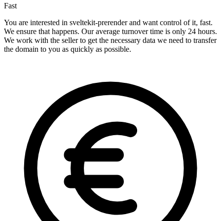
Fast
You are interested in sveltekit-prerender and want control of it, fast.
We ensure that happens. Our average turnover time is only 24 hours.
We work with the seller to get the necessary data we need to transfer
the domain to you as quickly as possible.