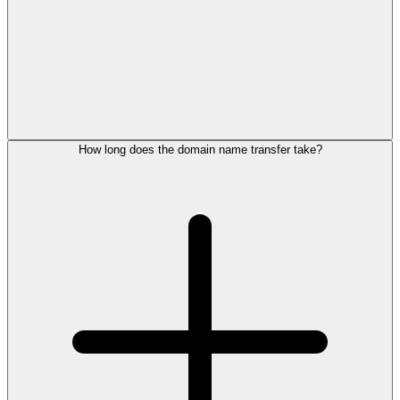
How long does the domain name transfer take?