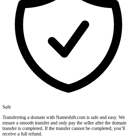
Safe
Transferring a domain with Nameshift.com is safe and easy. We
ensure a smooth transfer and only pay the seller after the domain
transfer is completed. If the transfer cannot be completed, you’ll
receive a full refund.