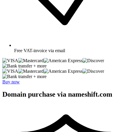
Free
VAT-invoice via email
+ more
+ more
Buy now
Domain purchase via nameshift.com